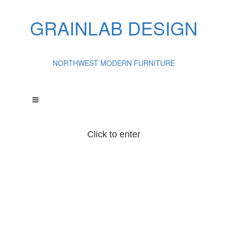
GRAINLAB DESIGN
NORTHWEST MODERN FURNITURE
Click to enter