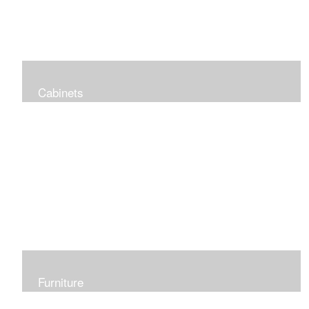
Cabinets
Specialized small casework projects
Furniture