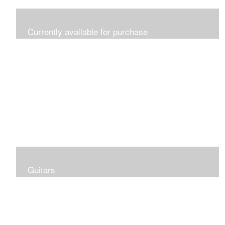
Currently available for purchase
In inventory and ready to ship
Guitars