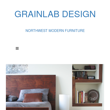
GRAINLAB DESIGN
NORTHWEST MODERN FURNITURE